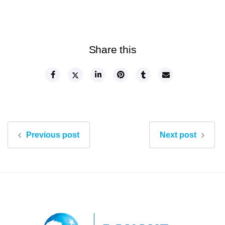
Share this
Previous post
Next post