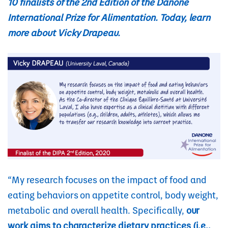
10 finalists of the 2nd Edition of the Danone
International Prize for Alimentation.
Today, learn
more about Vicky Drapeau.
“My research focuses on the impact of food and
eating behaviors on appetite control, body weight,
metabolic and overall health. Specifically,
our
work aims to characterize dietary practices (i.e.,