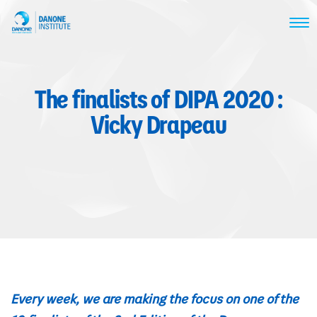
The finalists of DIPA 2020 :
Vicky Drapeau
Every week, we are making the focus on one of the