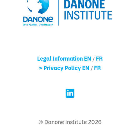
Legal Information EN
FR
/
> Privacy Policy EN
FR
/
© Danone Institute 2026