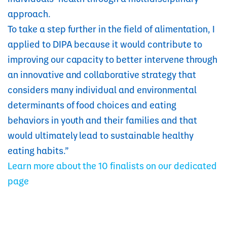
approach.
To take a step further in the field of alimentation, I
applied to DIPA because it would contribute to
improving our capacity to better intervene through
an innovative and collaborative strategy that
considers many individual and environmental
determinants of food choices and eating
behaviors in youth and their families and that
would ultimately lead to sustainable healthy
eating habits.”
Learn more about the 10 finalists on our dedicated
page