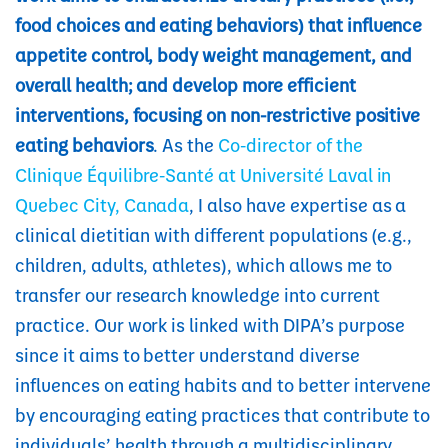
food choices and eating behaviors) that influence
appetite control, body weight management, and
overall health; and develop more efficient
interventions, focusing on non-restrictive positive
eating behaviors
. As the
Co-director of the
Clinique Équilibre-Santé at Université Laval in
Quebec City, Canada
, I also have expertise as a
clinical dietitian with different populations (e.g.,
children, adults, athletes), which allows me to
transfer our research knowledge into current
practice. Our work is linked with DIPA’s purpose
since it aims to better understand diverse
influences on eating habits and to better intervene
by encouraging eating practices that contribute to
individuals’ health through a multidisciplinary