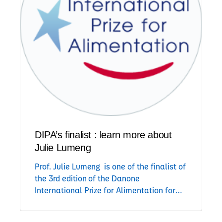
DIPA’s finalist : learn more about
Julie Lumeng
Prof. Julie Lumeng is one of the finalist of
the 3rd edition of the Danone
International Prize for Alimentation for
her projet : Understanding the mother-
child feeding interaction The research