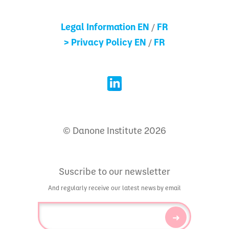
Legal Information EN
FR
/
> Privacy Policy EN
FR
/
© Danone Institute 2026
Suscribe to our newsletter
And regularly receive our latest news by email