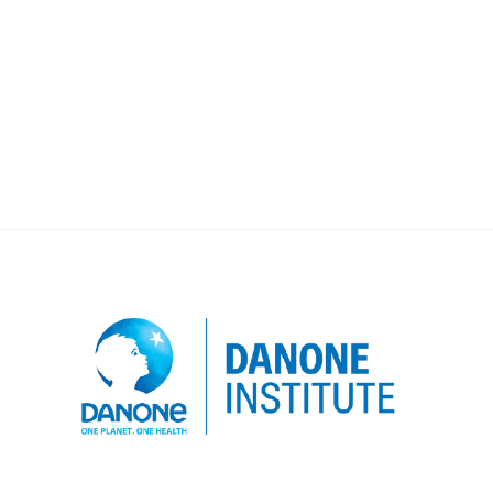
program of Julie LUMENG’s team strives
to understand the mother-child feeding
interaction, in order to better understand
how to best support women and children.
Developing […]