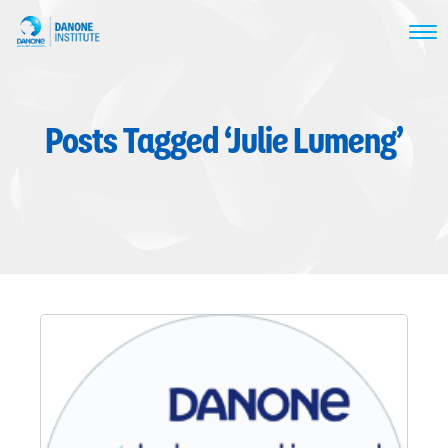
Posts Tagged ‘Julie Lumeng’