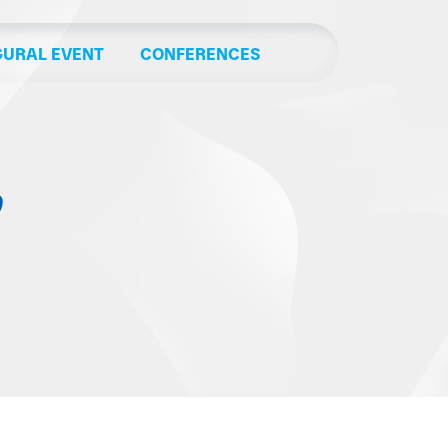
GURAL EVENT
CONFERENCES
’