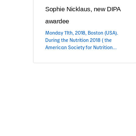
Sophie Nicklaus, new DIPA
awardee
Monday 11th, 2018, Boston (USA).
During the Nutrition 2018 ( the
American Society for Nutrition
annual congress), Sophie Nicklaus
(INRA, France) has been awarded
the 2018 Danone International
Prize for Alimentation. In presence
of Olivier Goulet, President of the
Danone Institute International,
Suzanne Higgs, president of the
2018 DIPA Jury and Nicolas
Gausseres, Chief Alimentation
Science […]