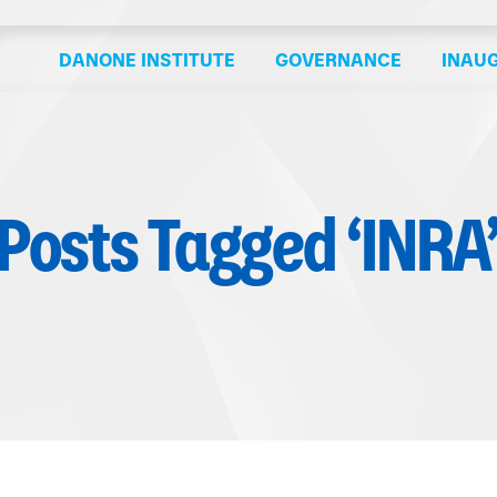
DANONE INSTITUTE
GOVERNANCE
INAU
Posts Tagged ‘INRA