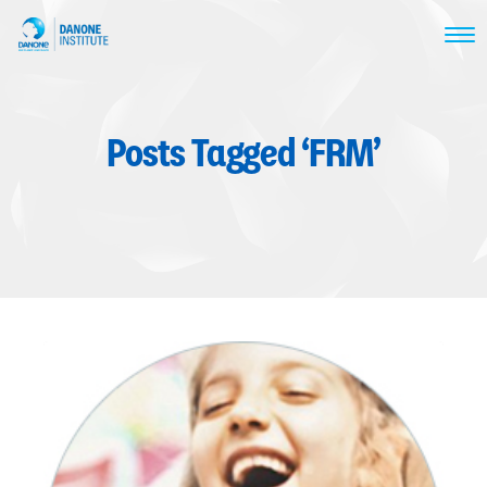
Posts Tagged ‘FRM’