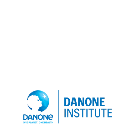
dedicated subject. For 2019, the global
dotation of 100 000 € will support
research projects over 2 years on the
topic of “Modes de […]