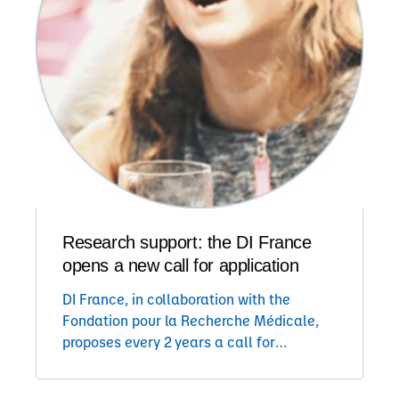
Research support: the DI France
opens a new call for application
DI France, in collaboration with the
Fondation pour la Recherche Médicale,
proposes every 2 years a call for
application to support one to two
research teams on a 2 years project on a