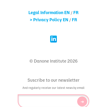
Legal Information EN
FR
/
> Privacy Policy EN
FR
/
© Danone Institute 2026
Suscribe to our newsletter
And regularly receive our latest news by email