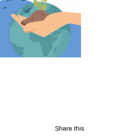
Share this