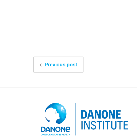
Previous post