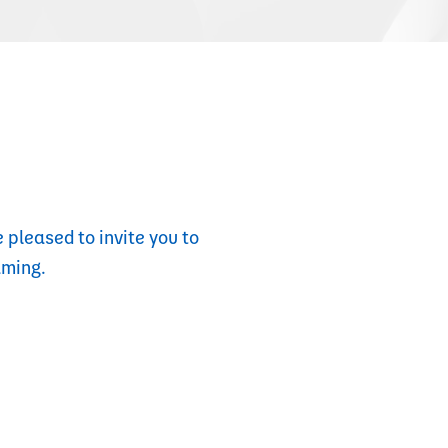
 pleased to invite you to
aming.