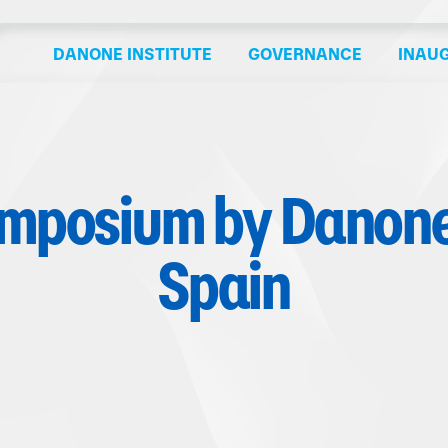
DANONE INSTITUTE
GOVERNANCE
INAU
ymposium by Danone 
Spain