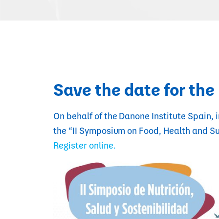
Save the date for th
On behalf of the Danone Institute Spain, i
the “II Symposium on Food, Health and Su
Register online.