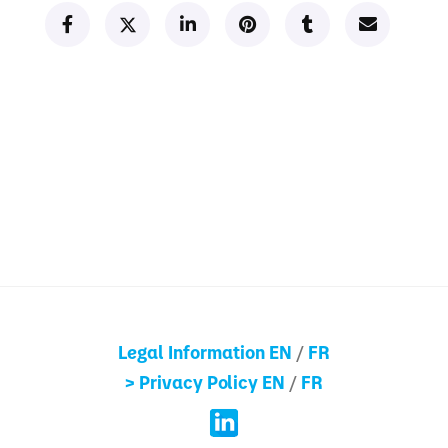
Legal Information EN
/
FR
> Privacy Policy EN
/
FR