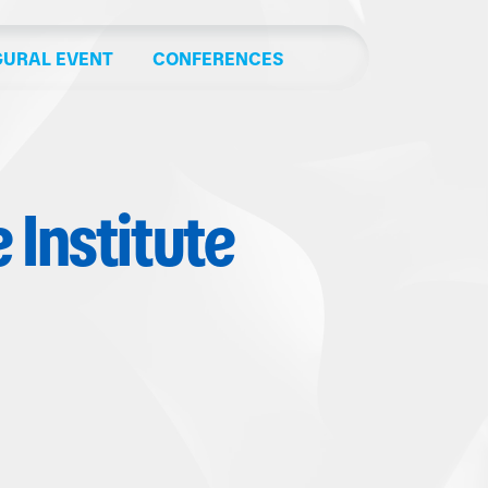
GURAL EVENT
CONFERENCES
Institute