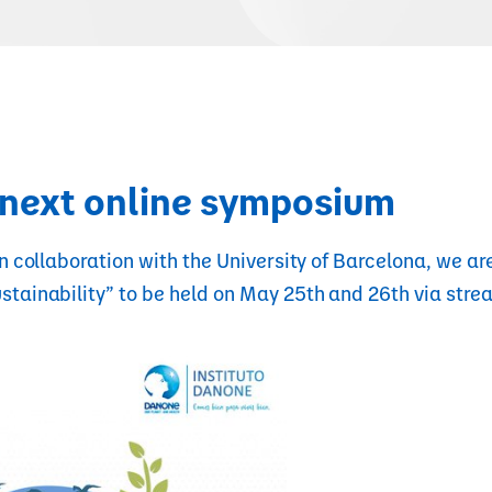
e next online symposium
n collaboration with the University of Barcelona, we are
stainability” to be held on May 25th and 26th via stre