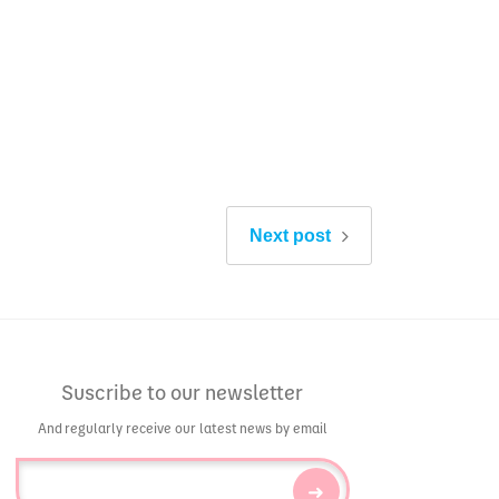
Next post
Suscribe to our newsletter
And regularly receive our latest news by email