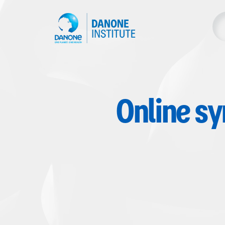
Online s