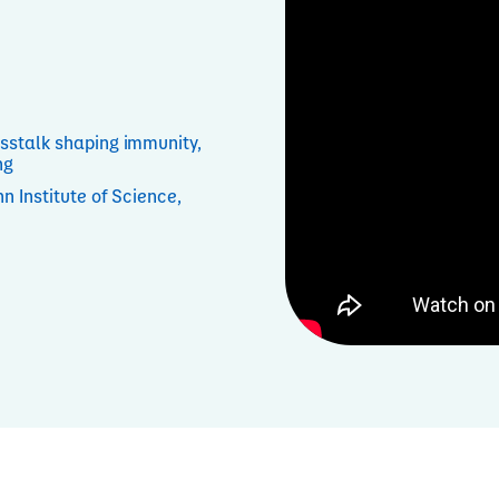
sstalk shaping immunity,
ng
n Institute of Science,