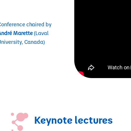
Conference chaired by
André Marette
(Laval
University, Canada)
Keynote lectures