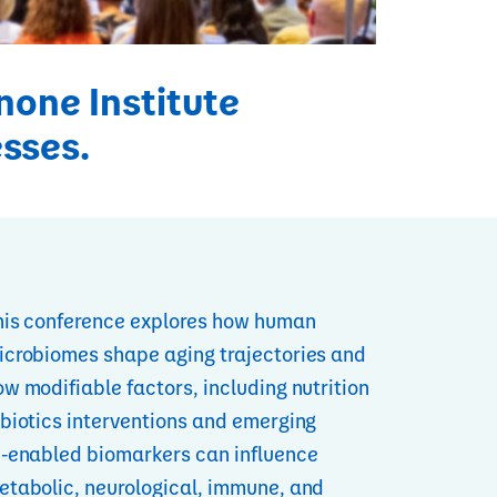
none Institute
esses.
his conference explores how human
icrobiomes shape aging trajectories and
w modifiable factors, including nutrition
 biotics interventions and emerging
I‑enabled biomarkers can influence
etabolic, neurological, immune, and