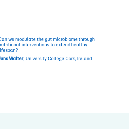
Can we modulate the gut microbiome through
nutritional interventions to extend healthy
lifespan?
Jens Walter
, University College Cork, Ireland