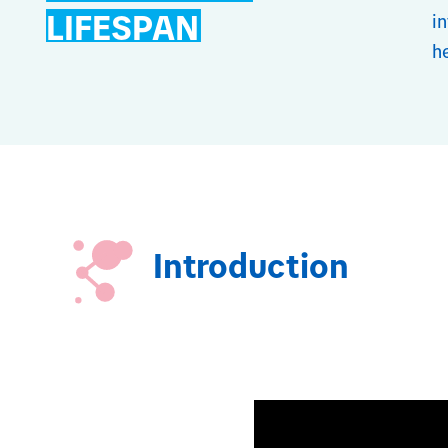
LIFESPAN
i
h
Introduction