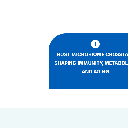
HOST-MICROBIOME CROSST
SHAPING IMMUNITY, METABOL
AND AGING