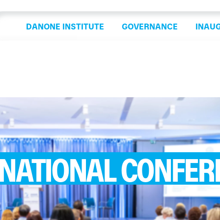
DANONE INSTITUTE
GOVERNANCE
INAU
RNATIONAL CONFER