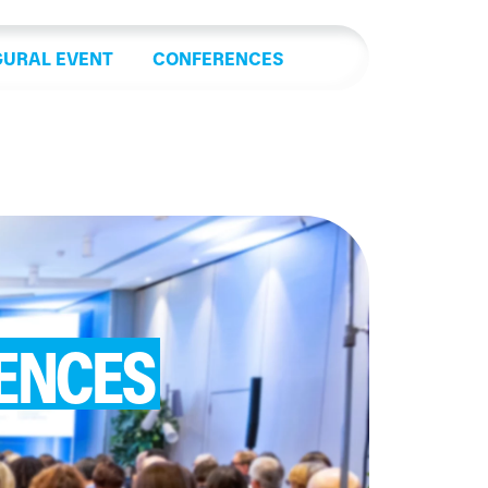
GURAL EVENT
CONFERENCES
ENCES