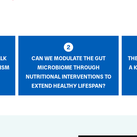
ALK
CAN WE MODULATE THE GUT
TH
ISM
MICROBIOME THROUGH
A 
NUTRITIONAL INTERVENTIONS TO
EXTEND HEALTHY LIFESPAN?