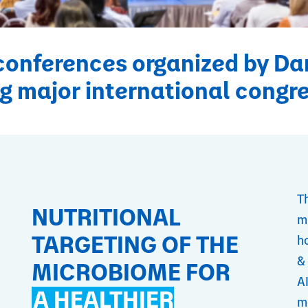
conferences organized by Da
g major international congr
T
NUTRITIONAL
m
TARGETING OF THE
ho
&
MICROBIOME FOR
A
A HEALTHIER
m