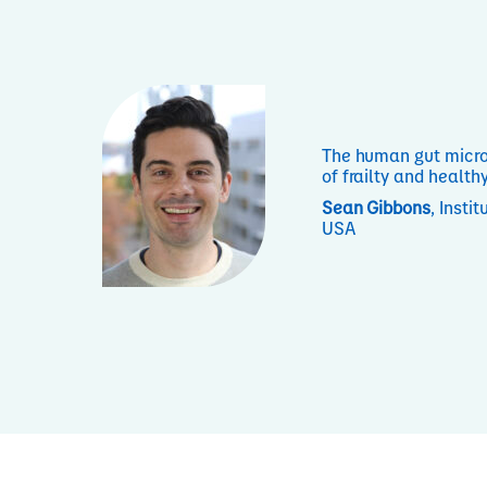
The human gut micro
of frailty and health
Sean Gibbons
, Insti
USA