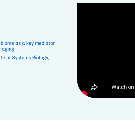
biome as a key mediator
y aging
tute of Systems Biology,