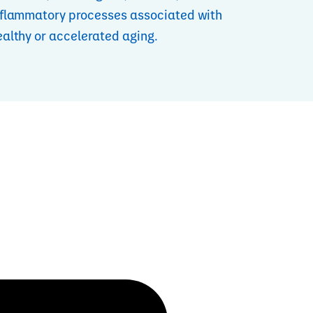
nflammatory processes associated with
ealthy or accelerated aging.