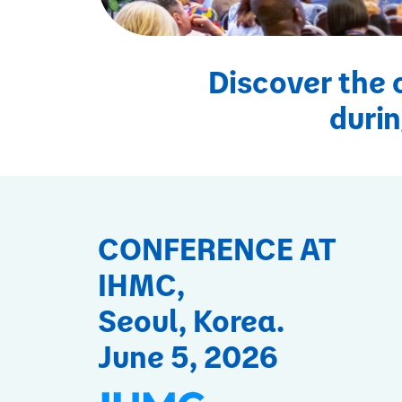
Discover the 
durin
CONFERENCE AT
IHMC,
Seoul, Korea.
June 5, 2026