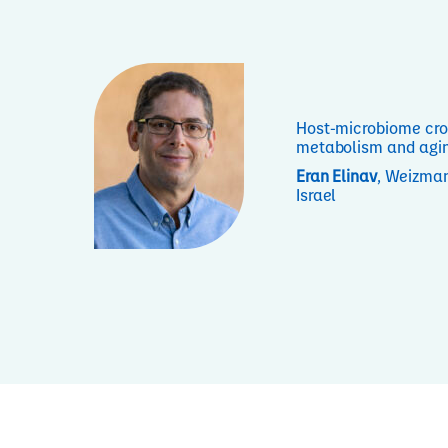
Host-microbiome cro
metabolism and agi
Eran Elinav
, Weizman
Israel