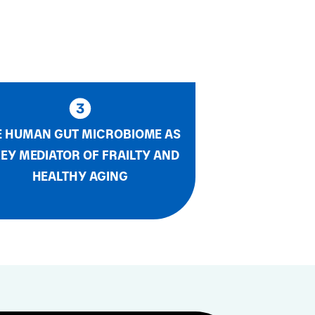
E HUMAN GUT MICROBIOME AS
KEY MEDIATOR OF FRAILTY AND
HEALTHY AGING