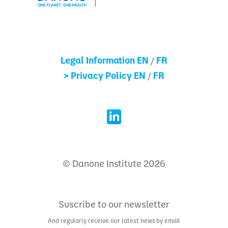
Legal Information EN
FR
/
> Privacy Policy EN
FR
/
© Danone Institute 2026
Suscribe to our newsletter
And regularly receive our latest news by email