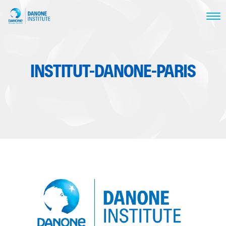
INSTITUT-DANONE-PARIS