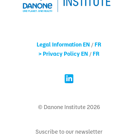
Legal Information EN
FR
/
> Privacy Policy EN
FR
/
© Danone Institute 2026
Suscribe to our newsletter